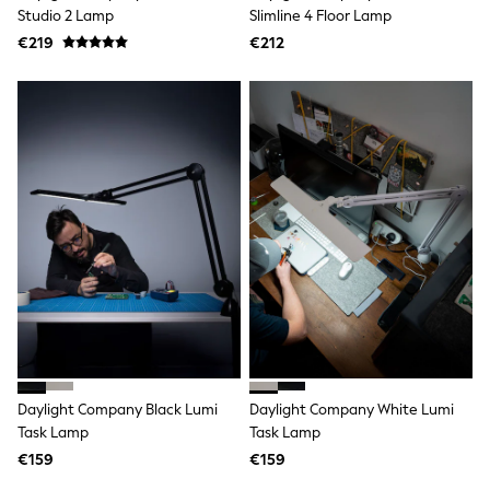
Clarks
Studio 2 Lamp
Slimline 4 Floor Lamp
Start Rite
€219
Smiggle
€212
Eastpak
All Accessories
All Bags & Backpacks
Girls Bags
Boys Bags
Lunchbags
Drink Bottles
Stationery
Jumpers
Polo Shirts
T-Shirts
Bags
Blouses
Shirts
Polo Shirts
HOLIDAY SHOP
Women's Holiday Shop
Daylight Company Black Lumi
Daylight Company White Lumi
All Swimwear
Task Lamp
Task Lamp
All Beachwear
Bags & Accessories
€159
€159
Beach Dresses & Kaftans