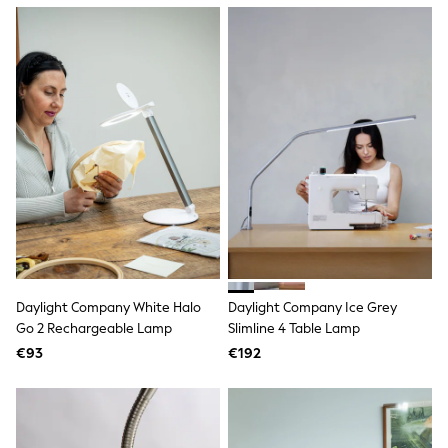
Dresses
Flip Flops
Sliders
Jumpsuits & Playsuits
Linen Collection
Sandals
Shorts
Trousers
Sun Hats & Caps
Tops & T-Shirts
Sunglasses
Men's Holiday Shop
All Swimwear
Accessories
Bags & Luggage
Footwear
Daylight Company White Halo
Daylight Company Ice Grey
Hats
Go 2 Rechargeable Lamp
Slimline 4 Table Lamp
Linen Collection
Loafers
€93
€192
Polo Shirts
Sandals & Flipflops
Shirts
Shorts
Sunglasses