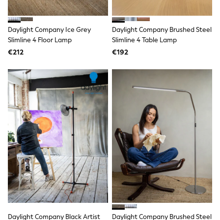
adidas
Nike
Shop All
Daylight Company Ice Grey
Daylight Company Brushed Steel
Shoes
Slimline 4 Floor Lamp
Slimline 4 Table Lamp
Coats & Jackets
€212
€192
Bags & Accessories
Shirts
Polo Shirts
Shop all
Shoes
Coats & Jackets
Bags
Polo Shirts
Blue
Black
White
Grey
Green
Red
All Branded Schoolwear
adidas
Nike
Hype
Daylight Company Black Artist
Daylight Company Brushed Steel