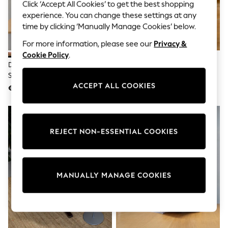
Shorts
Click ‘Accept All Cookies’ to get the best shopping
Joggers
experience. You can change these settings at any
adidas
time by clicking ‘Manually Manage Cookies’ below.
Nike
All Girls Schoolwear
For more information, please see our
Privacy &
Shoes
Cookie Policy
.
Dresses
Daylight Company Rose Gold
Daylight Company White
Trousers
Slimline 4 Table Lamp
Magnificent Pro Floor Lamp
Skirts
ACCEPT ALL COOKIES
€192
€126
Shirts
Polo Shirts
Sweatshirts
Cardigans
Coats & Jackets
REJECT NON-ESSENTIAL COOKIES
Underwear
Socks & Tights
Multipacks
All Girls Sports & Swimwear
MANUALLY MANAGE COOKIES
Trainers & Pumps
Swimwear
Tops
Leggings
Shorts
Joggers