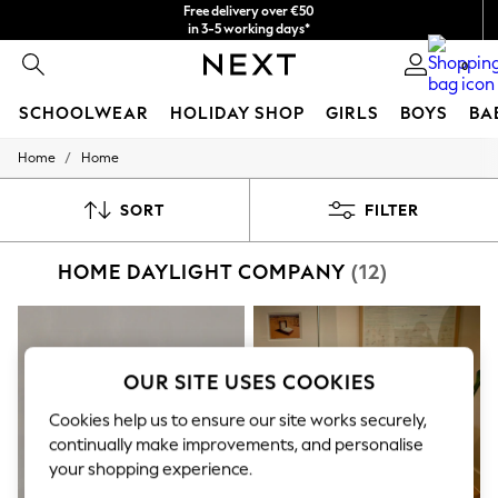
Free delivery over €50
in 3-5 working days*
You can now
0
shop in Latvian!
SCHOOLWEAR
HOLIDAY SHOP
GIRLS
BOYS
BA
/
Home
Home
SCHOOLWEAR
All Boys Schoolwear
Shoes
SORT
FILTER
Trousers
Shorts
HOME DAYLIGHT COMPANY
(12)
Shirts
Polo Shirts
Sweatshirts & Jumpers
Coats & Jackets
Underwear
Socks
OUR SITE USES COOKIES
Multipacks
All Boys Sport & Swimwear
Cookies help us to ensure our site works securely,
Trainers & Pumps
continually make improvements, and personalise
Swimwear
your shopping experience.
Tops