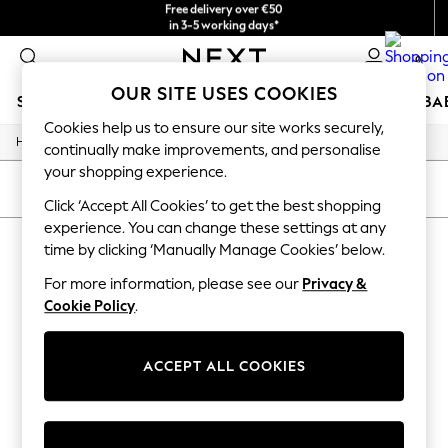
Free delivery over €50
in 3-5 working days*
You can now
shop in Latvian!
0
OUR SITE USES COOKIES
SCHOOLWEAR
HOLIDAY SHOP
GIRLS
BOYS
BA
Cookies help us to ensure our site works securely,
/
Home
Home
SCHOOLWEAR
continually make improvements, and personalise
All Boys Schoolwear
your shopping experience.
Shoes
SORT
FILTER
Trousers
Click ‘Accept All Cookies’ to get the best shopping
Shorts
experience. You can change these settings at any
HOME
(0)
Shirts
time by clicking ‘Manually Manage Cookies’ below.
Polo Shirts
Sweatshirts & Jumpers
For more information, please see our
Privacy &
We found no results matching your search.
Coats & Jackets
Cookie Policy
.
Underwear
Socks
Multipacks
ACCEPT ALL COOKIES
All Boys Sport & Swimwear
Trainers & Pumps
Swimwear
Tops