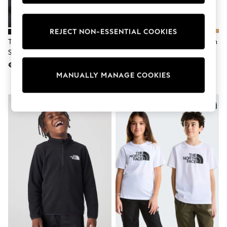
adidas
Nike
Shop All
REJECT NON-ESSENTIAL COOKIES
Shoes
The North Face Black Kids Cabin
The North Face Light Blue Youth
Coats & Jackets
Ski Tuke Pom Beanie
Mini Explorer Bag
Bags & Accessories
Shirts
€33
€49
Polo Shirts
MANUALLY MANAGE COOKIES
Shop all
Shoes
NEW IN
Coats & Jackets
Bags
Polo Shirts
Blue
Black
White
Grey
Green
Red
All Branded Schoolwear
adidas
Nike
Hype