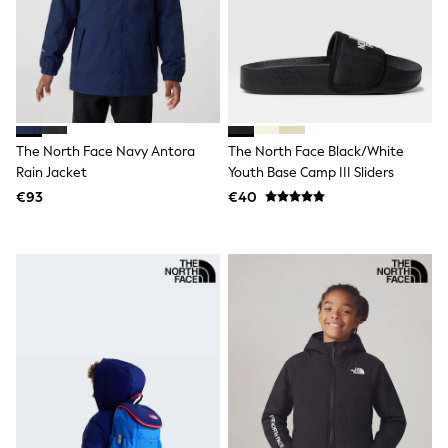
All Holiday Shop
Tops
Dresses
Shorts
Skirts
Sandals & Sliders
Rash Vests
Sun Safe Swimwear
The North Face Navy Antora
The North Face Black/White
Sun Hats & Caps
Rain Jacket
Youth Base Camp III Sliders
All Footwear
New In
€93
€40
Boots
Half Sizes
Slippers
Trainers
Wellies
Wide Fit
Shoes
All Underwear
New In
Nighties
Pyjamas
Robes
Socks & Tights