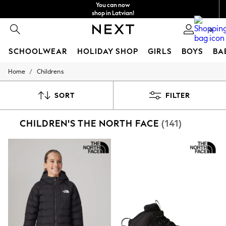
You can now
shop in Latvian!
Faster & secure,
0
checkout with Pay By Bank
SCHOOLWEAR
HOLIDAY SHOP
GIRLS
BOYS
BA
/
Home
Childrens
SCHOOLWEAR
All Boys Schoolwear
Shoes
SORT
FILTER
Trousers
Shorts
CHILDREN'S THE NORTH FACE
(141)
Shirts
Polo Shirts
Sweatshirts & Jumpers
Coats & Jackets
Underwear
Socks
Multipacks
All Boys Sport & Swimwear
Trainers & Pumps
Swimwear
Tops