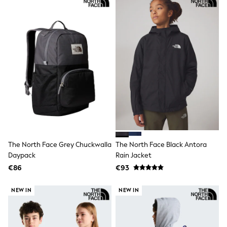
Shorts
Skirts
Sunglasses
Sunsafe Swimwear
Swimsuits
Tops & T-Shirts
Baby Holiday Shop
Baby Travel Accessories
All Accessories
Beach Bags
Luggage
Beach Towels
Birkenstock
Crocs
Havaianas
The North Face Grey Chuckwalla
The North Face Black Antora
Pour Moi
Daypack
Rain Jacket
Rayban
Skechers
€86
€93
Trousers
GIRLS
NEW IN
NEW IN
New In
New in from Next
New In
Trending: Top & Short Sets