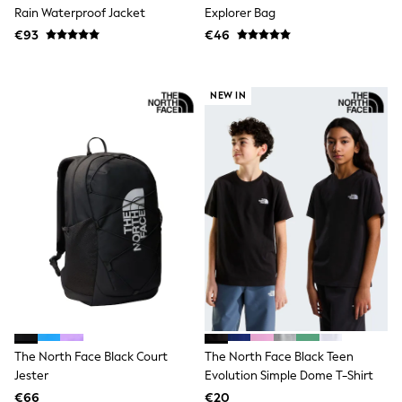
Dresses
Rain Waterproof Jacket
Explorer Bag
Flip Flops
€93
€46
Sliders
Jumpsuits & Playsuits
Linen Collection
Sandals
NEW IN
Shorts
Trousers
Sun Hats & Caps
Tops & T-Shirts
Sunglasses
Men's Holiday Shop
All Swimwear
Accessories
Bags & Luggage
Footwear
Hats
Linen Collection
Loafers
Polo Shirts
Sandals & Flipflops
The North Face Black Court
The North Face Black Teen
Shirts
Jester
Evolution Simple Dome T-Shirt
Shorts
€66
€20
Sunglasses