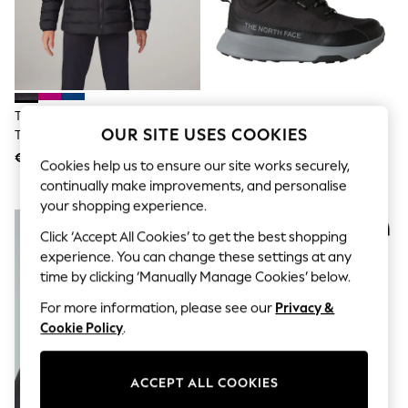
Shorts
Joggers
adidas
Nike
All Girls Schoolwear
Shoes
Dresses
The North Face Black Chrome
The North Face Black Youth
Trousers
OUR SITE USES COOKIES
The North Face Girls Reversible
Fastpack II Mid Trainer Boots
Skirts
Perrito Hooded Puffer Jacket
€133
€106
Shirts
Cookies help us to ensure our site works securely,
Polo Shirts
continually make improvements, and personalise
Sweatshirts
your shopping experience.
Cardigans
NEW IN
Coats & Jackets
Click ‘Accept All Cookies’ to get the best shopping
Underwear
experience. You can change these settings at any
Socks & Tights
time by clicking ‘Manually Manage Cookies’ below.
Multipacks
All Girls Sports & Swimwear
For more information, please see our
Privacy &
Trainers & Pumps
Cookie Policy
.
Swimwear
Tops
Leggings
ACCEPT ALL COOKIES
Shorts
Joggers