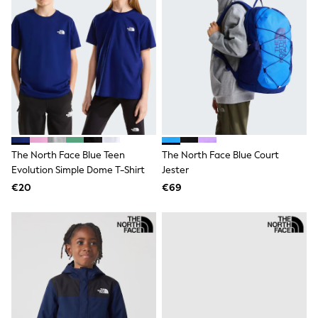
Trending: Clogs
Toy Story
THE SET
50 - 92cm
98 - 110cm
116 - 134cm
140 - 174cm
All Clothing
T-Shirts
Dresses
Shorts & Skirts
The North Face Blue Teen
The North Face Blue Court
Coats & Jackets
Evolution Simple Dome T-Shirt
Jester
Sweatshirts & Hoodies
Knitwear
€20
€69
Sets & Outfits
Tops
Nightwear & Pyjamas
Trousers & Leggings
Shirts & Blouses
Swimwear
Jeans
Jumpsuits & Playsuits
Multipacks