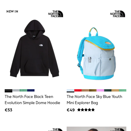
T-Shirts
Vests
NEW IN
Boys Holiday Shop
All swimwear
Ponchos & Toweling sets
Sun Hats & Caps
Polo Shirts
Rash Vests
Sandals & Sliders
Shirts
Shorts
Sunglasses
Sunsafe Swimwear
Swimshorts
Tops & T-Shirts
Girls Holiday Shop
All swimwear
The North Face Black Teen
The North Face Sky Blue Youth
Beach Dresses & Kaftans
Evolution Simple Dome Hoodie
Mini Explorer Bag
Dresses
€53
€49
Sun Hats & Caps
Jumpsuits & Playsuits
Rash Vests
Sandals & Sliders