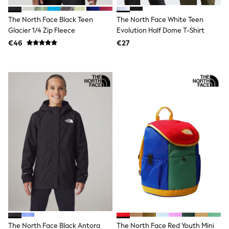
Clarks
Start Rite
The North Face Black Teen
The North Face White Teen
Smiggle
Eastpak
Glacier 1/4 Zip Fleece
Evolution Half Dome T-Shirt
All Accessories
€46
€27
All Bags & Backpacks
Girls Bags
Boys Bags
Lunchbags
Drink Bottles
Stationery
Jumpers
Polo Shirts
T-Shirts
Bags
Blouses
Shirts
Polo Shirts
HOLIDAY SHOP
Women's Holiday Shop
All Swimwear
All Beachwear
Bags & Accessories
Beach Dresses & Kaftans
The North Face Black Antora
The North Face Red Youth Mini